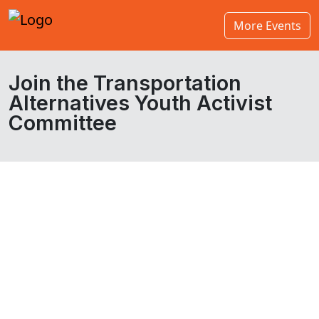
More Events
Join the Transportation
Alternatives Youth Activist
Committee