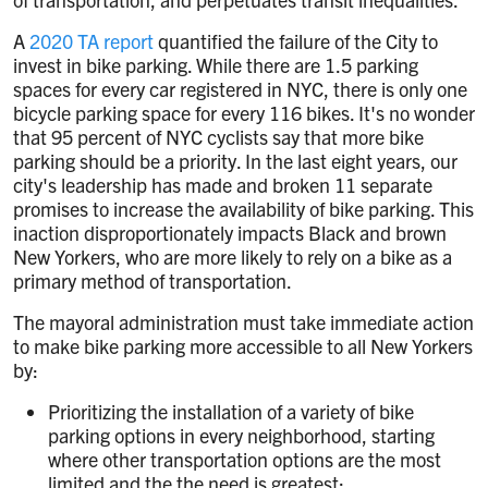
A
2020 TA report
quantified the failure of the City to
invest in bike parking. While there are 1.5 parking
spaces for every car registered in NYC, there is only one
bicycle parking space for every 116 bikes. It's no wonder
that 95 percent of NYC cyclists say that more bike
parking should be a priority. In the last eight years, our
city's leadership has made and broken 11 separate
promises to increase the availability of bike parking. This
inaction disproportionately impacts Black and brown
New Yorkers, who are more likely to rely on a bike as a
primary method of transportation.
The mayoral administration must take immediate action
to make bike parking more accessible to all New Yorkers
by:
Prioritizing the installation of a variety of bike
parking options in every neighborhood, starting
where other transportation options are the most
limited and the the need is greatest;