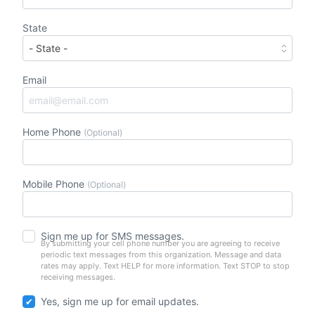
State
Email
Home Phone
(Optional)
Mobile Phone
(Optional)
Sign me up for SMS messages.
By submitting your cell phone number you are agreeing to receive
periodic text messages from this organization. Message and data
rates may apply. Text HELP for more information. Text STOP to stop
receiving messages.
Yes, sign me up for email updates.