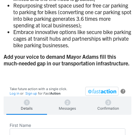
Repurposing street space used for free car parking
to parking for bikes (converting one car parking spot
into bike parking generates 3.6 times more
spending at local businesses);
Embrace innovative options like secure bike parking
cages at transit hubs and partnerships with private
bike parking businesses.
Add your voice to demand Mayor Adams fill this
much-needed gap in our transportation infrastructure.
Take future action with a single click.
?
Log in
or
Sign up
for
Fast
Action
Details
Messages
Confirmation
First Name