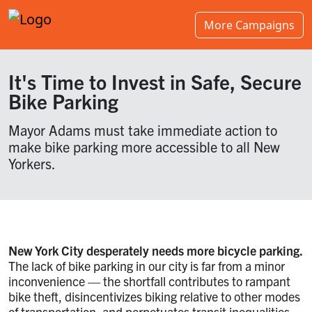
More Campaigns
It's Time to Invest in Safe, Secure
Bike Parking
Mayor Adams must take immediate action to
make bike parking more accessible to all New
Yorkers.
New York City desperately needs more bicycle parking.
The lack of bike parking in our city is far from a minor
inconvenience — the shortfall contributes to rampant
bike theft, disincentivizes biking relative to other modes
of transportation, and perpetuates transit inequalities.