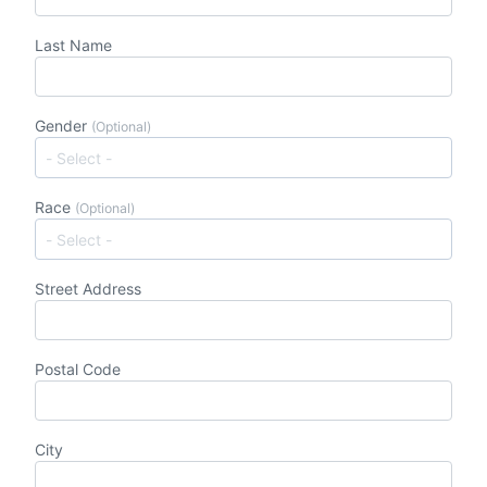
Last Name
Gender
(Optional)
Race
(Optional)
Street Address
Postal Code
City