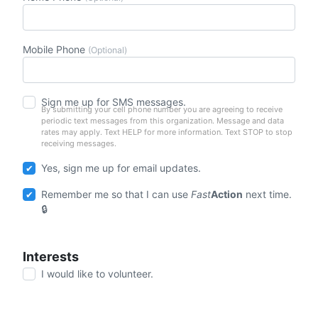
Mobile Phone
(Optional)
Sign me up for SMS messages.
By submitting your cell phone number you are agreeing to receive
periodic text messages from this organization. Message and data
rates may apply. Text HELP for more information. Text STOP to stop
receiving messages.
Yes, sign me up for email updates.
Remember me so that I can use
Fast
Action
next time.
Interests
I would like to volunteer.