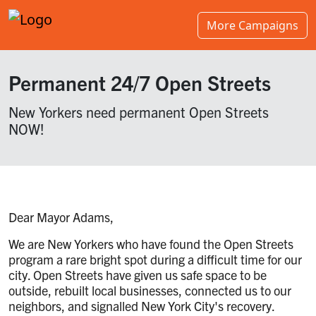
More Campaigns
Permanent 24/7 Open Streets
New Yorkers need permanent Open Streets
NOW!
Dear Mayor Adams,
We are New Yorkers who have found the Open Streets
program a rare bright spot during a difficult time for our
city. Open Streets have given us safe space to be
outside, rebuilt local businesses, connected us to our
neighbors, and signalled New York City's recovery.