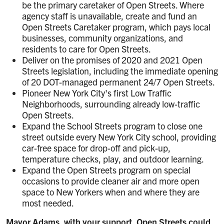
be the primary caretaker of Open Streets. Where
agency staff is unavailable, create and fund an
Open Streets Caretaker program, which pays local
businesses, community organizations, and
residents to care for Open Streets.
Deliver on the promises of 2020 and 2021 Open
Streets legislation, including the immediate opening
of 20 DOT-managed permanent 24/7 Open Streets.
Pioneer New York City's first Low Traffic
Neighborhoods, surrounding already low-traffic
Open Streets.
Expand the School Streets program to close one
street outside every New York City school, providing
car-free space for drop-off and pick-up,
temperature checks, play, and outdoor learning.
Expand the Open Streets program on special
occasions to provide cleaner air and more open
space to New Yorkers when and where they are
most needed.
Mayor Adams, with your support, Open Streets could