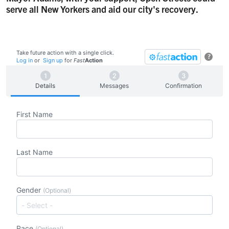
serve all New Yorkers and aid our city's recovery.
Take future action with a single click.
?
Log in
or
Sign up
for
Fast
Action
Details
Messages
Confirmation
First Name
Last Name
Gender
(Optional)
Race
(Optional)