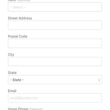
Street Address
Postal Code
City
State
Email
Home Phone
(Optional)