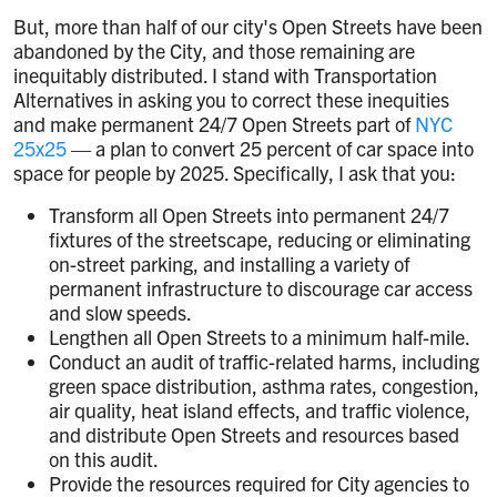
But, more than half of our city's Open Streets have been
abandoned by the City, and those remaining are
inequitably distributed. I stand with Transportation
Alternatives in asking you to correct these inequities
and make permanent 24/7 Open Streets part of
NYC
25x25
— a plan to convert 25 percent of car space into
space for people by 2025. Specifically, I ask that you:
Transform all Open Streets into permanent 24/7
fixtures of the streetscape, reducing or eliminating
on-street parking, and installing a variety of
permanent infrastructure to discourage car access
and slow speeds.
Lengthen all Open Streets to a minimum half-mile.
Conduct an audit of traffic-related harms, including
green space distribution, asthma rates, congestion,
air quality, heat island effects, and traffic violence,
and distribute Open Streets and resources based
on this audit.
Provide the resources required for City agencies to