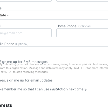
e
l
Home Phone
(Optional)
ile Phone
(Optional)
Sign me up for SMS messages.
By submitting your cell phone number you are agreeing to receive periodic text messa
from this organization. Message and data rates may apply. Text HELP for more informa
Text STOP to stop receiving messages.
Yes, sign me up for email updates.
Remember me so that I can use
Fast
Action
next time.
erests