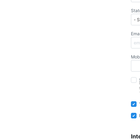
Stat
Emai
Mob
Int