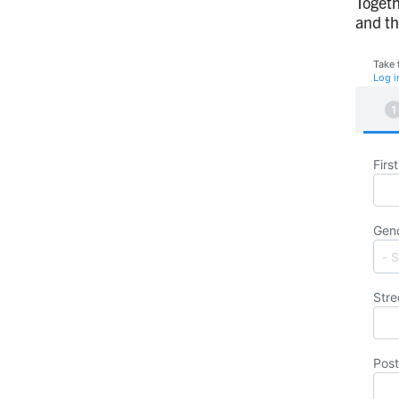
Togeth
and th
Take 
Log i
Firs
Gen
Stre
Post