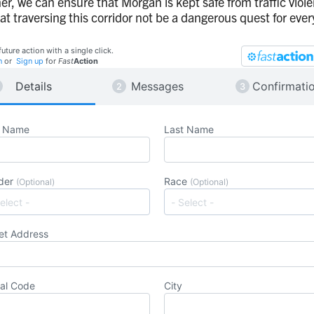
er, we can ensure that Morgan is kept safe from traffic viol
at traversing this corridor not be a dangerous quest for eve
future action with a single click.
n
or
Sign up
for
Fast
Action
Details
Messages
Confirmati
t Name
Last Name
der
Race
(Optional)
(Optional)
et Address
al Code
City