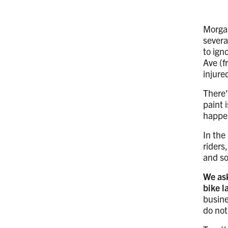
Morgan
severa
to ign
Ave (f
injure
There'
paint 
happe
In the
riders
and so
We ask
bike 
busine
do not