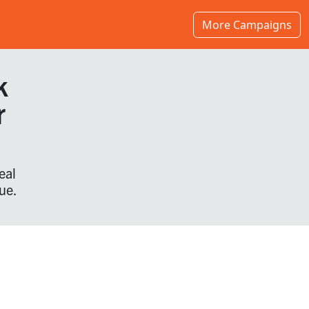
More Campaigns
k
r
eal
ue.