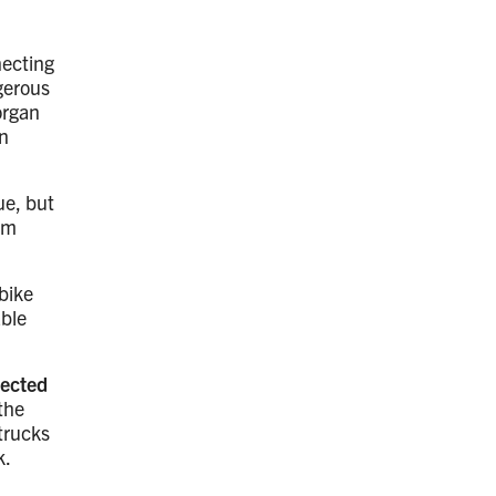
necting
gerous
organ
n
ue, but
rom
 bike
able
tected
the
 trucks
k.