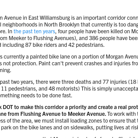
 Avenue in East Williamsburg is an important corridor con
l neighborhoods in North Brooklyn that currently is too dan
ore. In
the past ten years
, four people have been killed on M
rom Meeker to Flushing Avenues), and 386 people have bee
d including 87 bike riders and 42 pedestrians.
s currently a painted bike lane on a portion of Morgan Aven
is not protection. Paint can't prevent crashes and injuries f
ning.
 past two years, there were three deaths and 77 injuries (18
, 11 pedestrians, and 48 motorists) This is simply unaccept
mething needs to be done fast.
 DOT to make this corridor a priority and create a real pro
lane from Flushing Avenue to Meeker Avenue.
To work with 
ss of the area, we must install loading zones to ensure that
 park on the bike lanes and on sidewalks, putting lives at ris