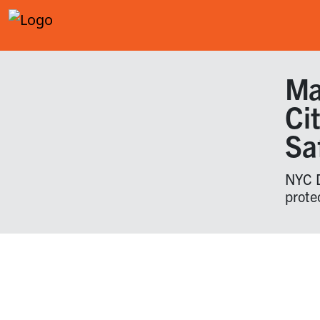
Ma
Ci
Sa
NYC D
prote