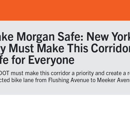
ke Morgan Safe: New Yor
ty Must Make This Corrido
fe for Everyone
OT must make this corridor a priority and create a r
cted bike lane from Flushing Avenue to Meeker Aven