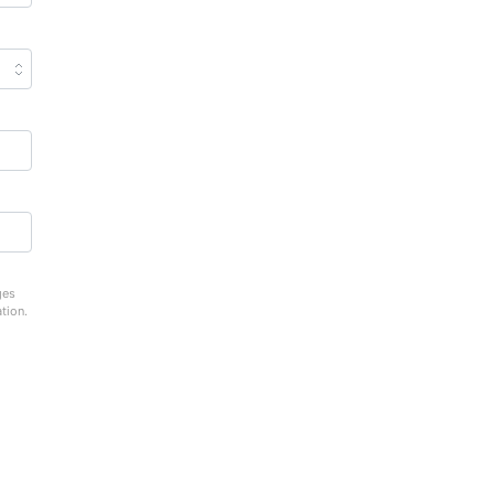
ges
tion.