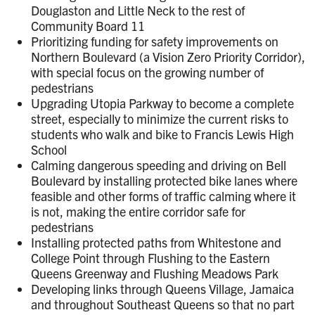
Douglaston and Little Neck to the rest of
Community Board 11
Prioritizing funding for safety improvements on
Northern Boulevard (a Vision Zero Priority Corridor),
with special focus on the growing number of
pedestrians
Upgrading Utopia Parkway to become a complete
street, especially to minimize the current risks to
students who walk and bike to Francis Lewis High
School
Calming dangerous speeding and driving on Bell
Boulevard by installing protected bike lanes where
feasible and other forms of traffic calming where it
is not, making the entire corridor safe for
pedestrians
Installing protected paths from Whitestone and
College Point through Flushing to the Eastern
Queens Greenway and Flushing Meadows Park
Developing links through Queens Village, Jamaica
and throughout Southeast Queens so that no part