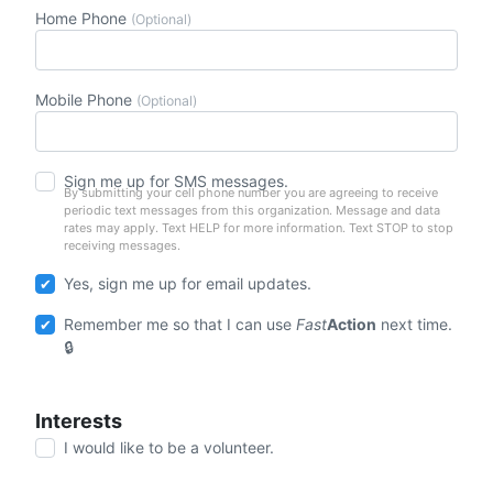
Home Phone
(Optional)
Mobile Phone
(Optional)
Sign me up for SMS messages.
By submitting your cell phone number you are agreeing to receive
periodic text messages from this organization. Message and data
rates may apply. Text HELP for more information. Text STOP to stop
receiving messages.
Yes, sign me up for email updates.
Remember me so that I can use
Fast
Action
next time.
Interests
I would like to be a volunteer.