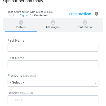
Sign our petition today.
Take future action with a single click.
?
Log in
or
Sign up
for
Fast
Action
Details
Messages
Confirmation
First Name
Last Name
Pronouns
(Optional)
Gender
(Optional)