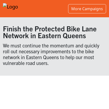
More Campaigns
Finish the Protected Bike Lane
Network in Eastern Queens
We must continue the momentum and quickly
roll out necessary improvements to the bike
network in Eastern Queens to help our most
vulnerable road users.