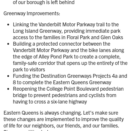
of our borough is left behind
Greenway Improvements:
Linking the Vanderbilt Motor Parkway trail to the
Long Island Greenway, providing immediate park
access to the families in Floral Park and Glen Oaks
Building a protected connector between the
Vanderbilt Motor Parkway and the bike lanes along
the edge of Alley Pond Park to create a complete,
family-safe corridor that opens up the entirety of the
park to visitors
Funding the Destination Greenways Projects 4a and
8 to complete the Eastern Queens Greenway
Reopening the College Point Boulevard pedestrian
bridge to prevent pedestrians and cyclists from
having to cross a six-lane highway
Eastern Queens is always changing. Let's make sure
these changes are implemented to improve the quality
of life for our neighbors, our friends, and our families.