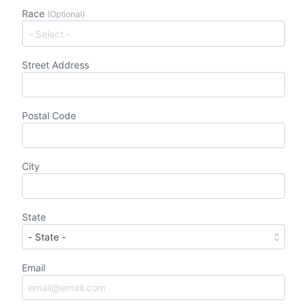
Race
(Optional)
Street Address
Postal Code
City
State
Email