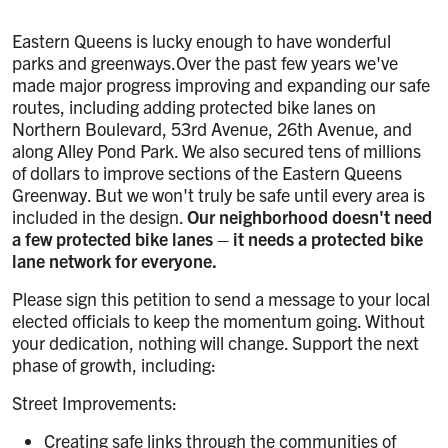
Eastern Queens is lucky enough to have wonderful
parks and greenways.Over the past few years we've
made major progress improving and expanding our safe
routes, including adding protected bike lanes on
Northern Boulevard, 53rd Avenue, 26th Avenue, and
along Alley Pond Park. We also secured tens of millions
of dollars to improve sections of the Eastern Queens
Greenway. But we won't truly be safe until every area is
included in the design.
Our neighborhood doesn't need
a few protected bike lanes – it needs a protected bike
lane network for everyone.
Please sign this petition to send a message to your local
elected officials to keep the momentum going. Without
your dedication, nothing will change. Support the next
phase of growth, including:
Street Improvements:
Creating safe links through the communities of