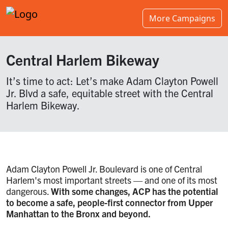
More Campaigns
Central Harlem Bikeway
It’s time to act: Let’s make Adam Clayton Powell
Jr. Blvd a safe, equitable street with the Central
Harlem Bikeway.
Adam Clayton Powell Jr. Boulevard is one of Central
Harlem's most important streets — and one of its most
dangerous.
With some changes, ACP has the potential
to become a safe, people-first connector from Upper
Manhattan to the Bronx and beyond.