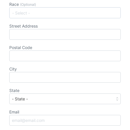
Race
(Optional)
Street Address
Postal Code
City
State
Email