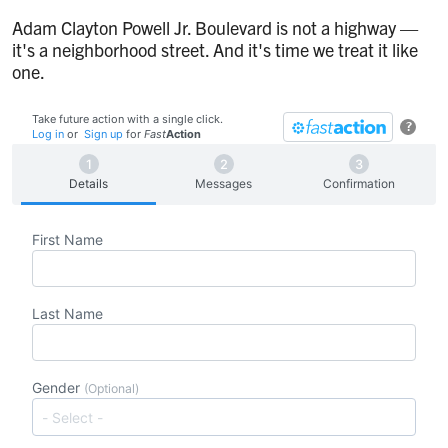
Adam Clayton Powell Jr. Boulevard is not a highway —
it's a neighborhood street. And it's time we treat it like
one.
Take future action with a single click.
?
Log in
or
Sign up
for
Fast
Action
Details
Messages
Confirmation
First Name
Last Name
Gender
(Optional)