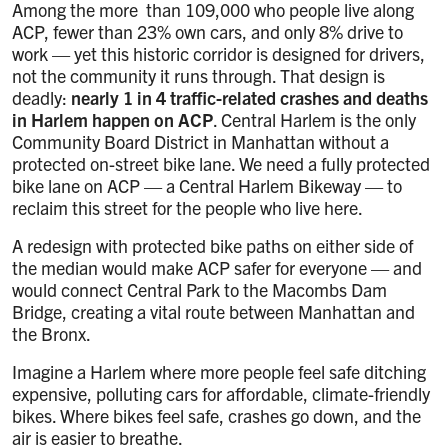
Among the more than 109,000 who people live along
ACP, fewer than 23% own cars, and only 8% drive to
work — yet this historic corridor is designed for drivers,
not the community it runs through. That design is
deadly:
nearly 1 in 4 traffic-related crashes and deaths
in Harlem happen on ACP
. Central Harlem is the only
Community Board District in Manhattan without a
protected on-street bike lane. We need a fully protected
bike lane on ACP —
a Central Harlem Bikeway — to
reclaim this street for the people who live here.
A redesign with protected bike paths on either side of
the median would make ACP safer for everyone — and
would connect Central Park to the Macombs Dam
Bridge, creating a vital route between Manhattan and
the Bronx.
Imagine a Harlem where more people feel safe ditching
expensive, polluting cars for affordable, climate-friendly
bikes. Where bikes feel safe, crashes go down, and the
air is easier to breathe.