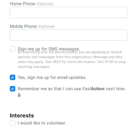
Home Phone
(Optional)
Mobile Phone
(Optional)
Sign me up for SMS messages.
By submitting your cell phone number you are agreeing to receive
periodic text messages from this organization. Message and data
rates may apply. Text HELP for more information. Text STOP to stop
receiving messages.
Yes, sign me up for email updates.
Remember me so that I can use
Fast
Action
next time.
Interests
I would like to volunteer.