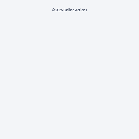
© 2026 Online Actions