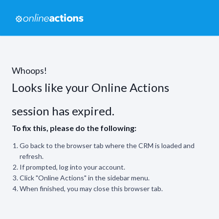
Whoops!
Looks like your Online Actions
session has expired.
To fix this, please do the following:
Go back to the browser tab where the CRM is loaded and
refresh.
If prompted, log into your account.
Click "Online Actions" in the sidebar menu.
When finished, you may close this browser tab.